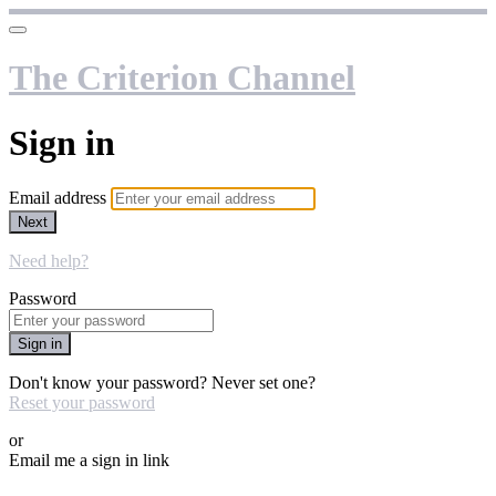
The Criterion Channel
Sign in
Email address
Next
Need help?
Password
Sign in
Don't know your password? Never set one?
Reset your password
or
Email me a sign in link