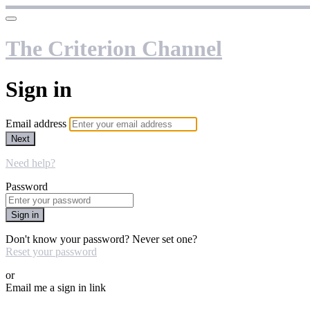
The Criterion Channel
Sign in
Email address
Next
Need help?
Password
Sign in
Don't know your password? Never set one?
Reset your password
or
Email me a sign in link