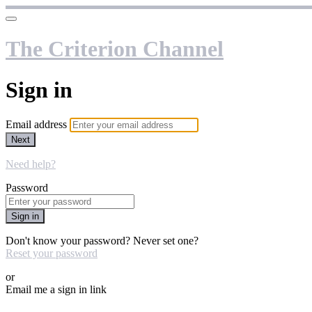
The Criterion Channel
Sign in
Email address
Next
Need help?
Password
Sign in
Don't know your password? Never set one?
Reset your password
or
Email me a sign in link