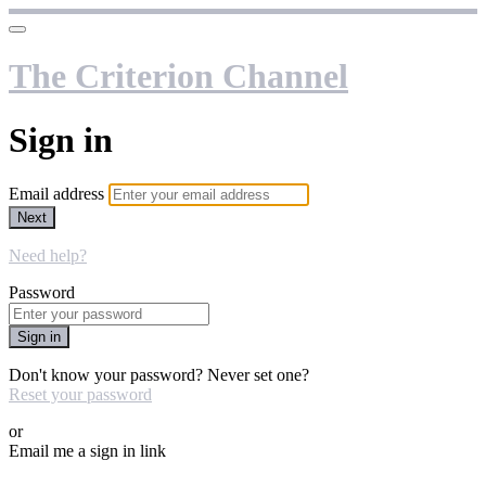
The Criterion Channel
Sign in
Email address
Next
Need help?
Password
Sign in
Don't know your password? Never set one?
Reset your password
or
Email me a sign in link