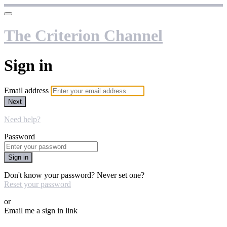
The Criterion Channel
Sign in
Email address
Next
Need help?
Password
Sign in
Don't know your password? Never set one?
Reset your password
or
Email me a sign in link