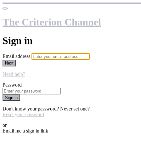
The Criterion Channel
Sign in
Email address
Next
Need help?
Password
Sign in
Don't know your password? Never set one?
Reset your password
or
Email me a sign in link