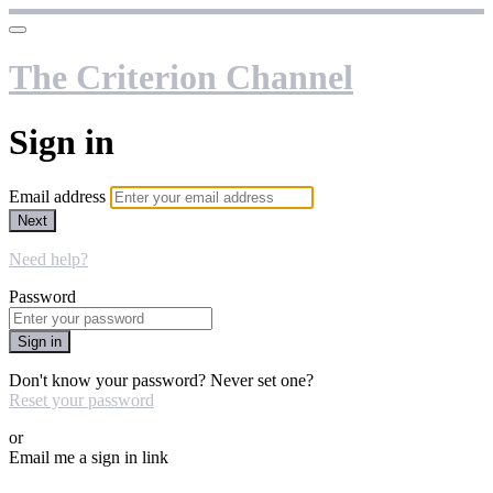
The Criterion Channel
Sign in
Email address
Next
Need help?
Password
Sign in
Don't know your password? Never set one?
Reset your password
or
Email me a sign in link