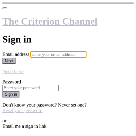
The Criterion Channel
Sign in
Email address
Next
Need help?
Password
Sign in
Don't know your password? Never set one?
Reset your password
or
Email me a sign in link