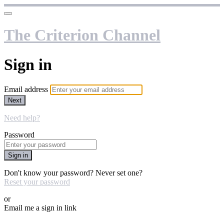
The Criterion Channel
Sign in
Email address
Next
Need help?
Password
Sign in
Don't know your password? Never set one?
Reset your password
or
Email me a sign in link