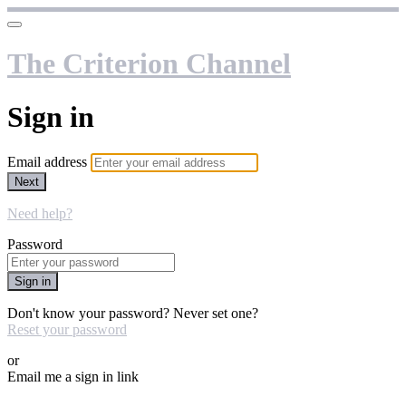
The Criterion Channel
Sign in
Email address
Next
Need help?
Password
Sign in
Don't know your password? Never set one?
Reset your password
or
Email me a sign in link