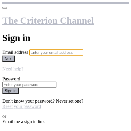
The Criterion Channel
Sign in
Email address
Next
Need help?
Password
Sign in
Don't know your password? Never set one?
Reset your password
or
Email me a sign in link