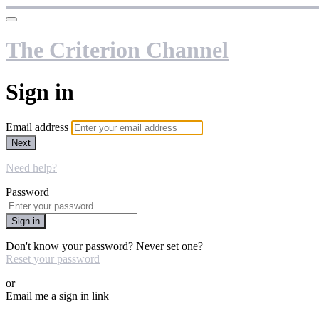
The Criterion Channel
Sign in
Email address
Next
Need help?
Password
Sign in
Don't know your password? Never set one?
Reset your password
or
Email me a sign in link