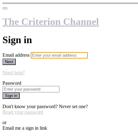
The Criterion Channel
Sign in
Email address
Next
Need help?
Password
Sign in
Don't know your password? Never set one?
Reset your password
or
Email me a sign in link