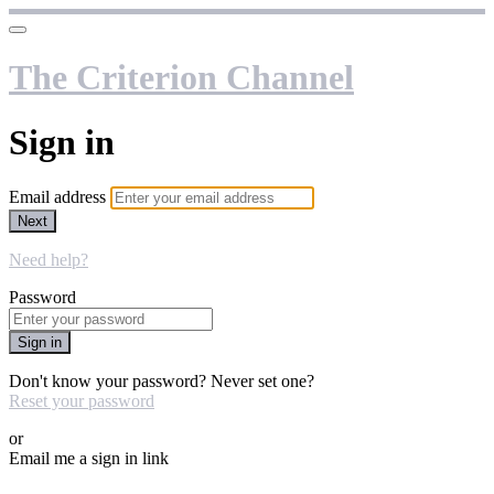
The Criterion Channel
Sign in
Email address
Next
Need help?
Password
Sign in
Don't know your password? Never set one?
Reset your password
or
Email me a sign in link