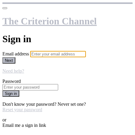
The Criterion Channel
Sign in
Email address
Next
Need help?
Password
Sign in
Don't know your password? Never set one?
Reset your password
or
Email me a sign in link