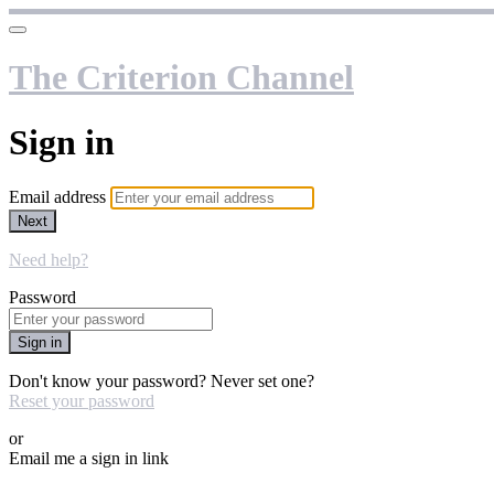
The Criterion Channel
Sign in
Email address
Next
Need help?
Password
Sign in
Don't know your password? Never set one?
Reset your password
or
Email me a sign in link