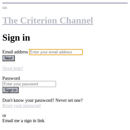
The Criterion Channel
Sign in
Email address
Next
Need help?
Password
Sign in
Don't know your password? Never set one?
Reset your password
or
Email me a sign in link