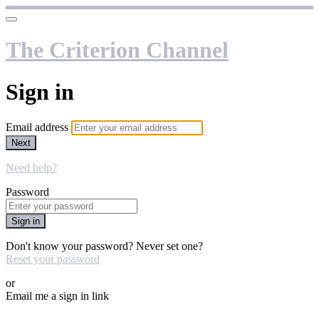
The Criterion Channel
Sign in
Email address
Next
Need help?
Password
Sign in
Don't know your password? Never set one?
Reset your password
or
Email me a sign in link