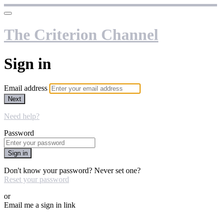
The Criterion Channel
Sign in
Email address
Next
Need help?
Password
Sign in
Don't know your password? Never set one?
Reset your password
or
Email me a sign in link