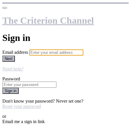
The Criterion Channel
Sign in
Email address
Next
Need help?
Password
Sign in
Don't know your password? Never set one?
Reset your password
or
Email me a sign in link