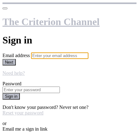
The Criterion Channel
Sign in
Email address
Next
Need help?
Password
Sign in
Don't know your password? Never set one?
Reset your password
or
Email me a sign in link