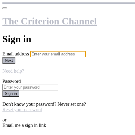
The Criterion Channel
Sign in
Email address
Next
Need help?
Password
Sign in
Don't know your password? Never set one?
Reset your password
or
Email me a sign in link