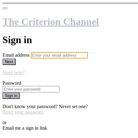
The Criterion Channel
Sign in
Email address
Next
Need help?
Password
Sign in
Don't know your password? Never set one?
Reset your password
or
Email me a sign in link