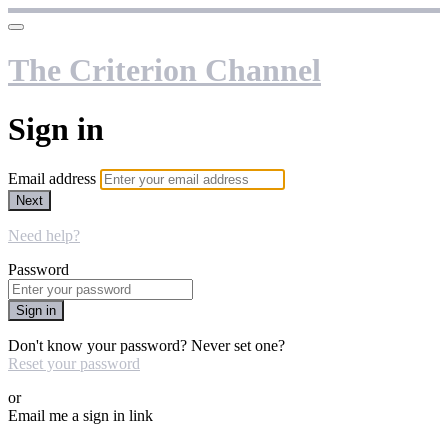
The Criterion Channel
Sign in
Email address
Next
Need help?
Password
Sign in
Don't know your password? Never set one?
Reset your password
or
Email me a sign in link