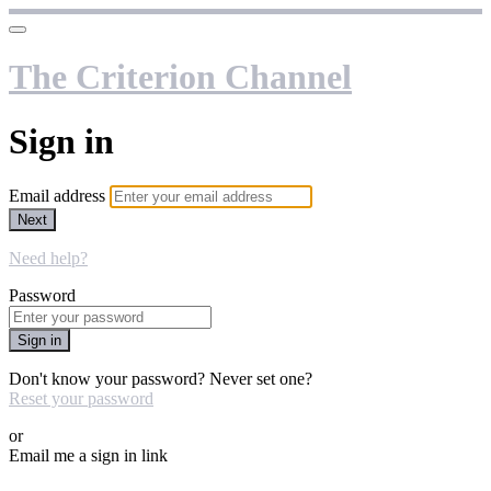
The Criterion Channel
Sign in
Email address
Next
Need help?
Password
Sign in
Don't know your password? Never set one?
Reset your password
or
Email me a sign in link