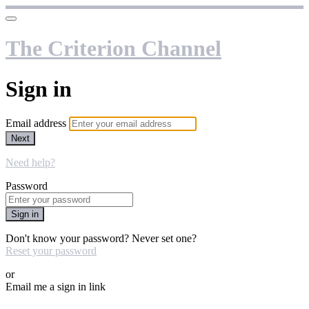
The Criterion Channel
Sign in
Email address
Next
Need help?
Password
Sign in
Don't know your password? Never set one?
Reset your password
or
Email me a sign in link