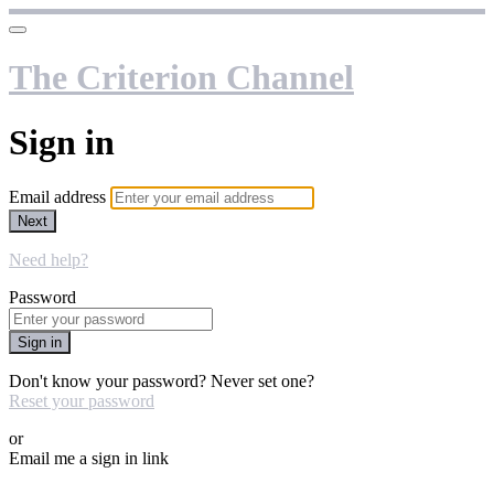
The Criterion Channel
Sign in
Email address
Next
Need help?
Password
Sign in
Don't know your password? Never set one?
Reset your password
or
Email me a sign in link