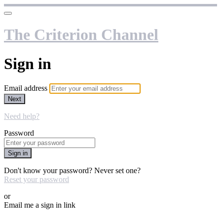
The Criterion Channel
Sign in
Email address
Next
Need help?
Password
Sign in
Don't know your password? Never set one?
Reset your password
or
Email me a sign in link