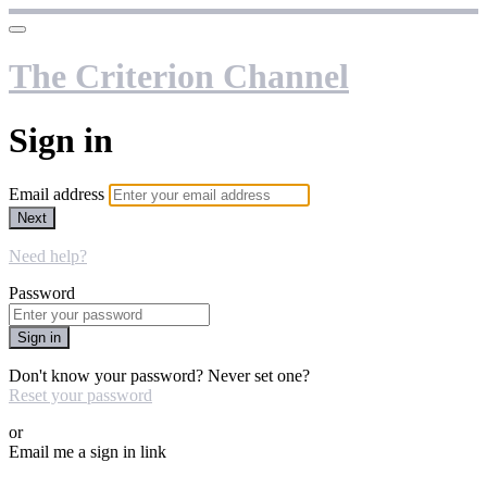
The Criterion Channel
Sign in
Email address
Next
Need help?
Password
Sign in
Don't know your password? Never set one?
Reset your password
or
Email me a sign in link