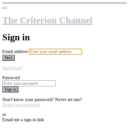
The Criterion Channel
Sign in
Email address
Next
Need help?
Password
Sign in
Don't know your password? Never set one?
Reset your password
or
Email me a sign in link