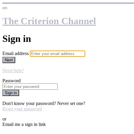
The Criterion Channel
Sign in
Email address
Next
Need help?
Password
Sign in
Don't know your password? Never set one?
Reset your password
or
Email me a sign in link