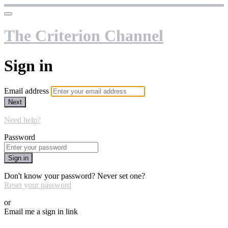
The Criterion Channel
Sign in
Email address
Next
Need help?
Password
Sign in
Don't know your password? Never set one?
Reset your password
or
Email me a sign in link