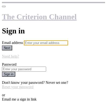
The Criterion Channel
Sign in
Email address
Next
Need help?
Password
Sign in
Don't know your password? Never set one?
Reset your password
or
Email me a sign in link