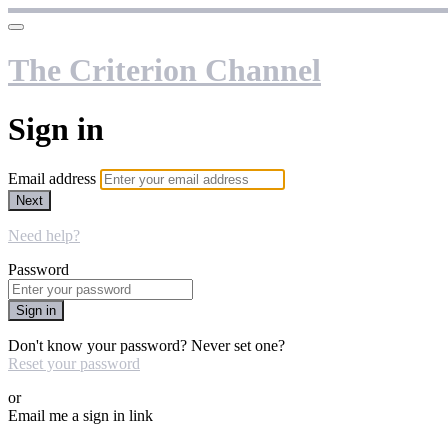
The Criterion Channel
Sign in
Email address
Next
Need help?
Password
Sign in
Don't know your password? Never set one?
Reset your password
or
Email me a sign in link