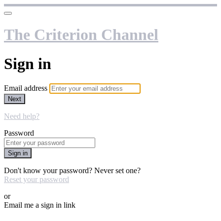
The Criterion Channel
Sign in
Email address
Next
Need help?
Password
Sign in
Don't know your password? Never set one?
Reset your password
or
Email me a sign in link