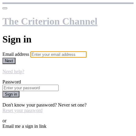
The Criterion Channel
Sign in
Email address
Next
Need help?
Password
Sign in
Don't know your password? Never set one?
Reset your password
or
Email me a sign in link