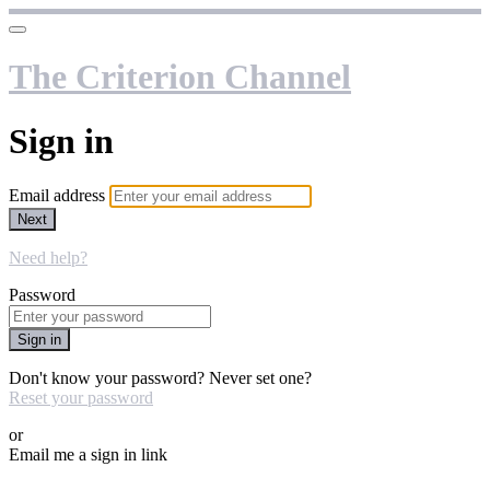
The Criterion Channel
Sign in
Email address
Next
Need help?
Password
Sign in
Don't know your password? Never set one?
Reset your password
or
Email me a sign in link