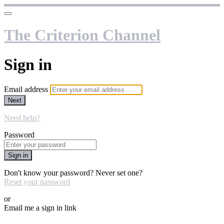
The Criterion Channel
Sign in
Email address
Next
Need help?
Password
Sign in
Don't know your password? Never set one?
Reset your password
or
Email me a sign in link