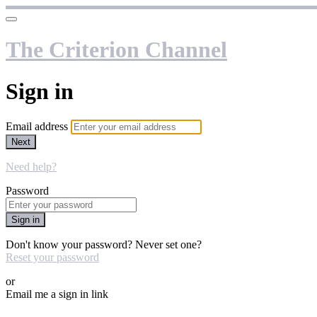
The Criterion Channel
Sign in
Email address
Next
Need help?
Password
Sign in
Don't know your password? Never set one?
Reset your password
or
Email me a sign in link