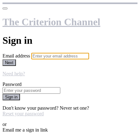
The Criterion Channel
Sign in
Email address
Next
Need help?
Password
Sign in
Don't know your password? Never set one?
Reset your password
or
Email me a sign in link