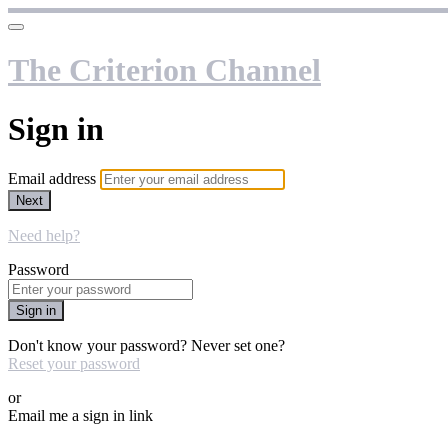
The Criterion Channel
Sign in
Email address
Next
Need help?
Password
Sign in
Don't know your password? Never set one?
Reset your password
or
Email me a sign in link