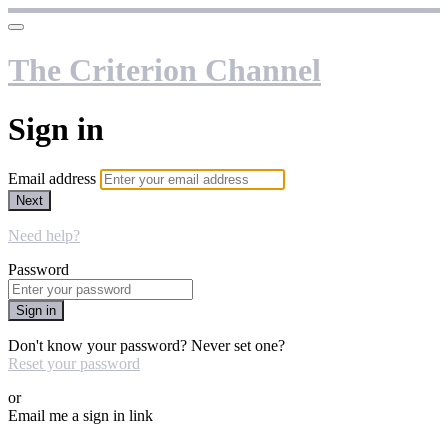
The Criterion Channel
Sign in
Email address
Next
Need help?
Password
Sign in
Don't know your password? Never set one?
Reset your password
or
Email me a sign in link