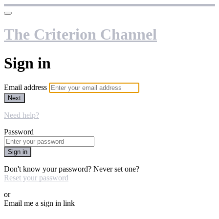
The Criterion Channel
Sign in
Email address
Next
Need help?
Password
Sign in
Don't know your password? Never set one?
Reset your password
or
Email me a sign in link