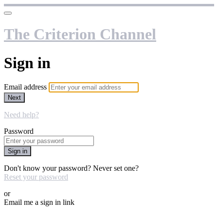
The Criterion Channel
Sign in
Email address
Next
Need help?
Password
Sign in
Don't know your password? Never set one?
Reset your password
or
Email me a sign in link