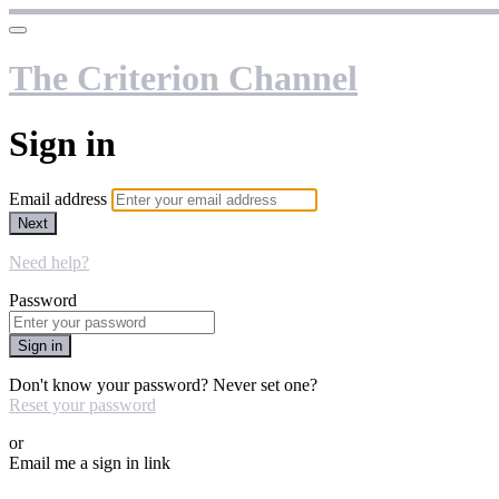
The Criterion Channel
Sign in
Email address
Next
Need help?
Password
Sign in
Don't know your password? Never set one?
Reset your password
or
Email me a sign in link