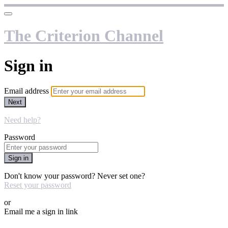
The Criterion Channel
Sign in
Email address
Next
Need help?
Password
Sign in
Don't know your password? Never set one?
Reset your password
or
Email me a sign in link