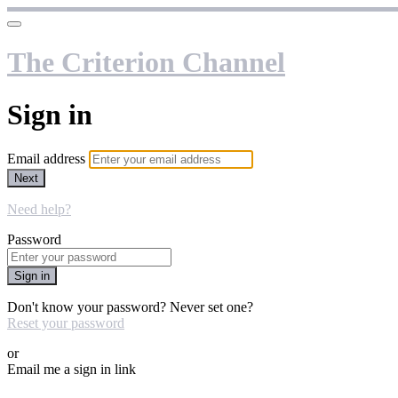
The Criterion Channel
Sign in
Email address
Next
Need help?
Password
Sign in
Don't know your password? Never set one?
Reset your password
or
Email me a sign in link