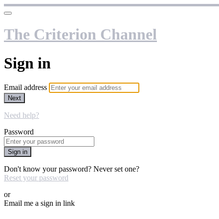
The Criterion Channel
Sign in
Email address
Next
Need help?
Password
Sign in
Don't know your password? Never set one?
Reset your password
or
Email me a sign in link