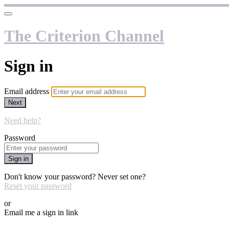
The Criterion Channel
Sign in
Email address
Next
Need help?
Password
Sign in
Don't know your password? Never set one?
Reset your password
or
Email me a sign in link