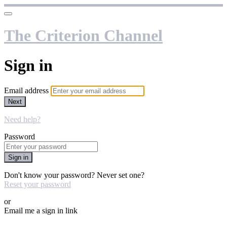
The Criterion Channel
Sign in
Email address
Next
Need help?
Password
Sign in
Don't know your password? Never set one?
Reset your password
or
Email me a sign in link